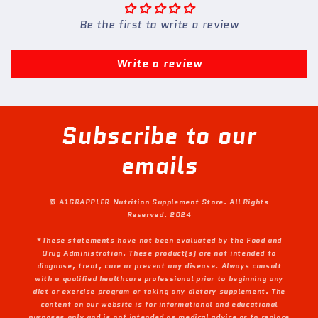
Be the first to write a review
Write a review
Subscribe to our
emails
© A1GRAPPLER Nutrition Supplement Store. All Rights
Reserved. 2024
*These statements have not been evaluated by the Food and
Drug Administration. These product(s) are not intended to
diagnose, treat, cure or prevent any disease. Always consult
with a qualified healthcare professional prior to beginning any
diet or exercise program or taking any dietary supplement. The
content on our website is for informational and educational
purposes only and is not intended as medical advice or to replace