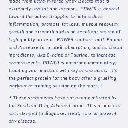
made from ultra-filtered whey isolate that is
Judo
Judo
extremely low fat and lactose. POWER is geared
&amp;
&amp;
toward the active Grappler to help reduce
Wrestling
Wrestling
Athlete
Athlete
inflammation, promote fat loss, muscle recovery,
growth and strength and is an excellent source of
high quality protein. POWER contains both Papain
and Protease for protein absorption, and no cheap
ingredients, like Glycine or Taurine, to increase
protein levels. POWER is absorbed immediately,
flooding your muscles with key amino acids. It's
the perfect protein for the body after a grueling
workout or training session on the mats.*
* These statements have not been evaluated by
the Food and Drug Administration. This product is
not intended to diagnose, treat, cure or prevent
any disease.