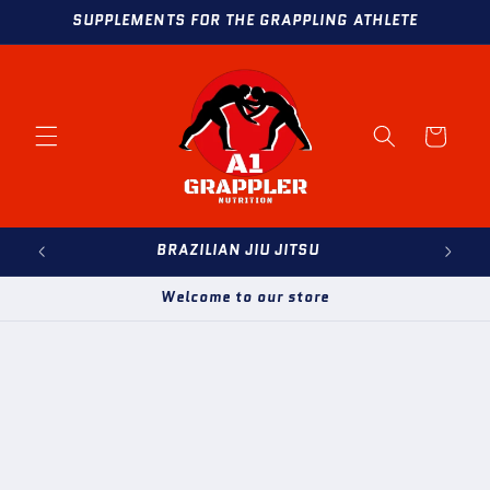
Skip to
SUPPLEMENTS FOR THE GRAPPLING ATHLETE
content
Cart
BRAZILIAN JIU JITSU
Welcome to our store
Skip to
product
information