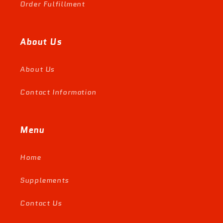
Order Fulfillment
About Us
About Us
Contact Information
Menu
Home
Supplements
Contact Us