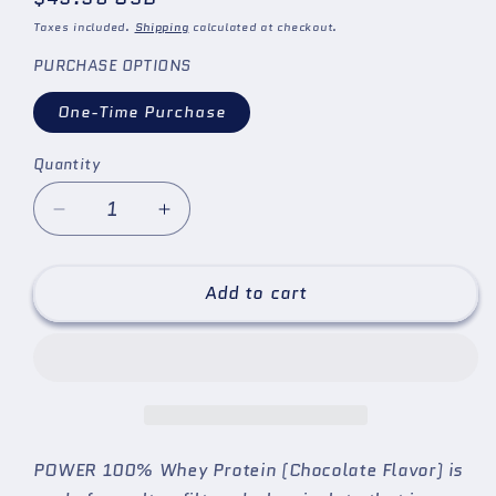
price
Taxes included.
Shipping
calculated at checkout.
PURCHASE OPTIONS
One-Time Purchase
Quantity
Quantity
Decrease
Increase
quantity
quantity
for
for
&quot;POWER&quot;
&quot;POWER&quot;
Add to cart
Protein
Protein
Supplement
Supplement
for
for
the
the
Brazilian
Brazilian
Jiu
Jiu
Jitsu
Jitsu
POWER
100% Whey Protein (Chocolate Flavor) is
(BJJ),
(BJJ),