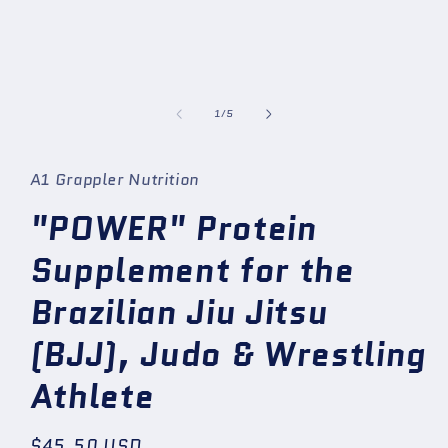
1
in
modal
of
1
/
5
A1 Grappler Nutrition
"POWER" Protein
Supplement for the
Brazilian Jiu Jitsu
(BJJ), Judo & Wrestling
Athlete
Regular
$45.50 USD