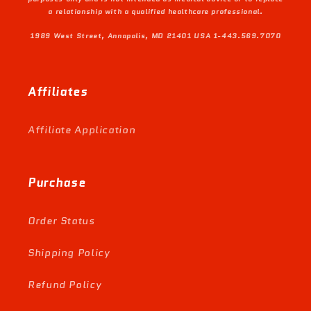
a relationship with a qualified healthcare professional.
1989 West Street, Annapolis, MD 21401 USA 1-443.569.7070
Affiliates
Affiliate Application
Purchase
Order Status
Shipping Policy
Refund Policy