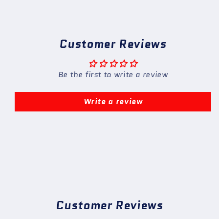
Customer Reviews
Be the first to write a review
Write a review
Customer Reviews