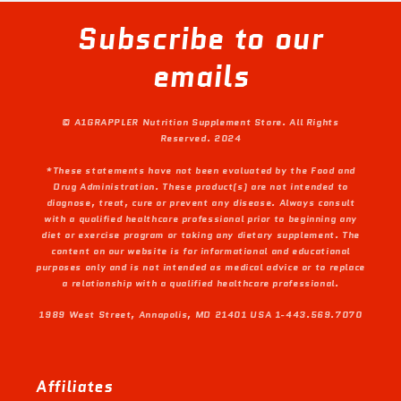
Subscribe to our
emails
© A1GRAPPLER Nutrition Supplement Store. All Rights
Reserved. 2024
*These statements have not been evaluated by the Food and
Drug Administration. These product(s) are not intended to
diagnose, treat, cure or prevent any disease. Always consult
with a qualified healthcare professional prior to beginning any
diet or exercise program or taking any dietary supplement. The
content on our website is for informational and educational
purposes only and is not intended as medical advice or to replace
a relationship with a qualified healthcare professional.
1989 West Street, Annapolis, MD 21401 USA 1-443.569.7070
Affiliates