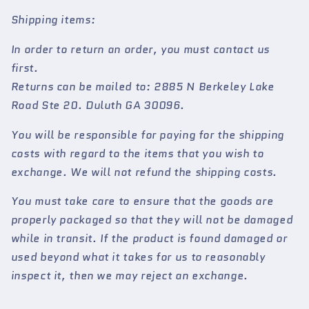
Shipping items:
In order to return an order, you must contact us
first.
Returns can be mailed to: 2885 N Berkeley Lake
Road Ste 20. Duluth GA 30096.
You will be responsible for paying for the shipping
costs with regard to the items that you wish to
exchange. We will not refund the shipping costs.
You must take care to ensure that the goods are
properly packaged so that they will not be damaged
while in transit. If the product is found damaged or
used beyond what it takes for us to reasonably
inspect it, then we may reject an exchange.