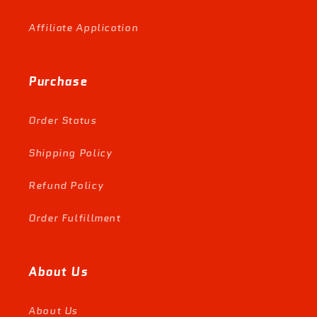
Affiliate Application
Purchase
Order Status
Shipping Policy
Refund Policy
Order Fulfillment
About Us
About Us