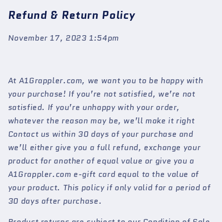
Refund & Return Policy
November 17, 2023 1:54pm
At A1Grappler.com, we want you to be happy with
your purchase! If you’re not satisfied, we’re not
satisfied. If you’re unhappy with your order,
whatever the reason may be, we’ll make it right
Contact us within 30 days of your purchase and
we’ll either give you a full refund, exchange your
product for another of equal value or give you a
A1Grappler.com e-gift card equal to the value of
your product. This policy if only valid for a period of
30 days after purchase.
Product returns are subject to our Condition of Sale