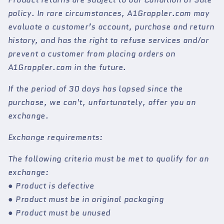
policy. In rare circumstances, A1Grappler.com may
evaluate a customer’s account, purchase and return
history, and has the right to refuse services and/or
prevent a customer from placing orders on
A1Grappler.com in the future.
If the period of 30 days has lapsed since the
purchase, we can't, unfortunately, offer you an
exchange.
Exchange requirements:
The following criteria must be met to qualify for an
exchange:
● Product is defective
● Product must be in original packaging
● Product must be unused