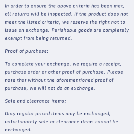
In order to ensure the above criteria has been met,
all returns will be inspected. If the product does not
meet the listed criteria, we reserve the right not to
issue an exchange. Perishable goods are completely
exempt from being returned.
Proof of purchase:
To complete your exchange, we require a receipt,
purchase order or other proof of purchase. Please
note that without the aforementioned proof of
purchase, we will not do an exchange.
Sale and clearance items:
Only regular priced items may be exchanged,
unfortunately sale or clearance items cannot be
exchanged.