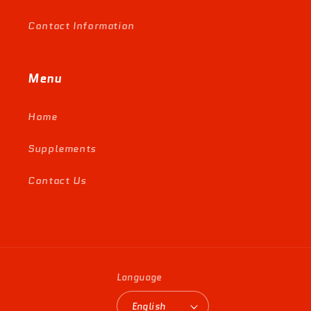
Contact Information
Menu
Home
Supplements
Contact Us
Language
English