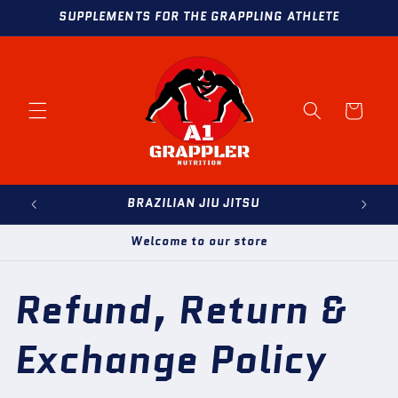
Skip to
SUPPLEMENTS FOR THE GRAPPLING ATHLETE
content
Cart
BRAZILIAN JIU JITSU
Welcome to our store
Refund, Return &
Exchange Policy